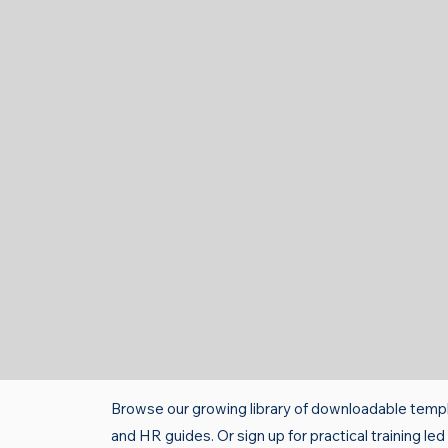
Browse our growing library of downloadable templ
and HR guides. Or sign up for practical training le