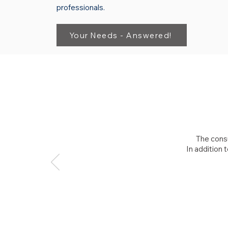
professionals.
Your Needs - Answered!
The consu
In addition 