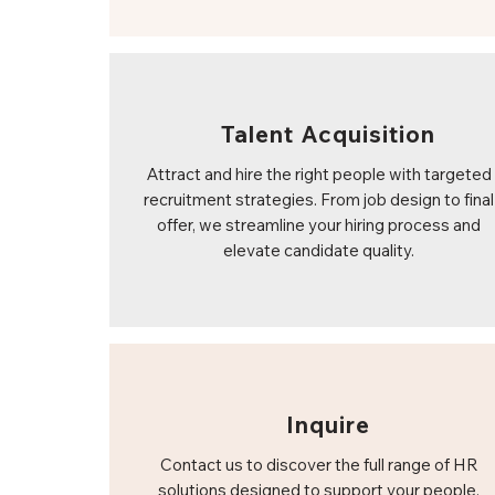
Talent Acquisition
Attract and hire the right people with targeted
recruitment strategies. From job design to final
offer, we streamline your hiring process and
elevate candidate quality.
Inquire
Contact us to discover the full range of HR
solutions designed to support your people,