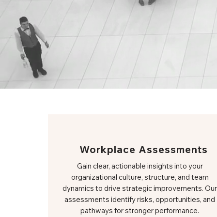
Workplace Assessments
Gain clear, actionable insights into your
organizational culture, structure, and team
dynamics to drive strategic improvements. Our
assessments identify risks, opportunities, and
pathways for stronger performance.