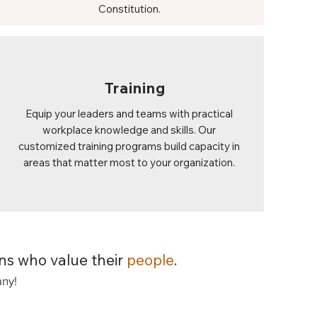
Constitution.
Training
Equip your leaders and teams with practical
workplace knowledge and skills. Our
customized training programs build capacity in
areas that matter most to your organization.
ns who value their
people
.
any!