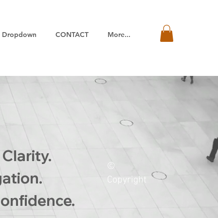
Dropdown
CONTACT
More...
Clarity.
©
gation.
Copyright
onfidence.