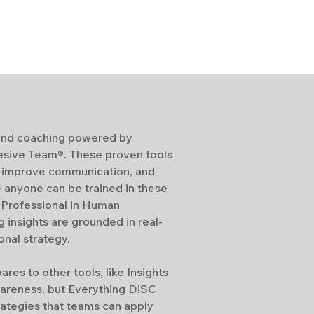
g and coaching powered by
esive Team®. These proven tools
, improve communication, and
e anyone can be trained in these
d Professional in Human
insights are grounded in real-
nal strategy.
es to other tools, like Insights
areness, but Everything DiSC
rategies that teams can apply