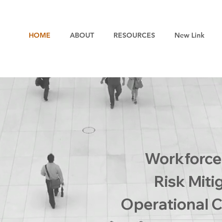
HOME
ABOUT
RESOURCES
New Link
Workforce 
Risk Miti
Operational C