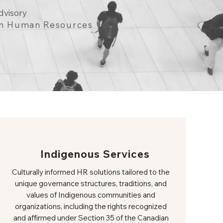
dvisory
 in Human Resources
Indigenous Services
Culturally informed HR solutions tailored to the
unique governance structures, traditions, and
values of Indigenous communities and
organizations, including the rights recognized
and affirmed under Section 35 of the Canadian