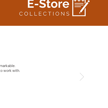
emarkable.
to work with.