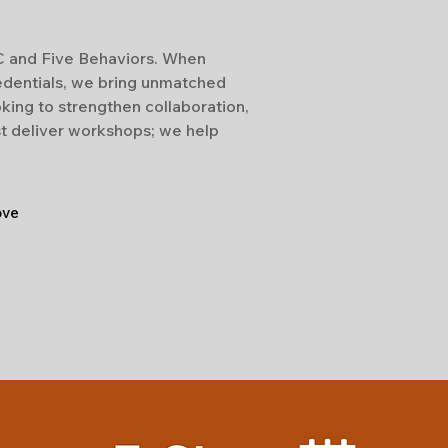
SC and Five Behaviors. When
edentials, we bring unmatched
king to strengthen collaboration,
st deliver workshops; we help
ove