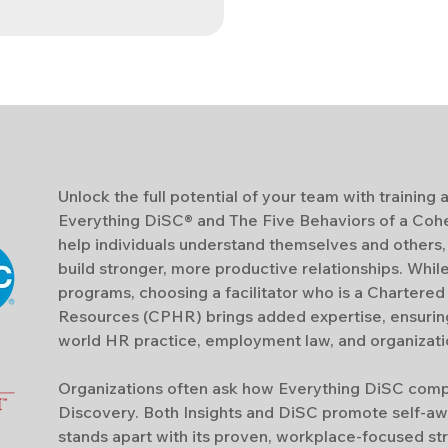
Unlock the full potential of your team with trainin
Everything DiSC® and The Five Behaviors of a Coh
help individuals understand themselves and others
build stronger, more productive relationships. Whil
programs, choosing a facilitator who is a Chartere
Resources (CPHR) brings added expertise, ensuring 
world HR practice, employment law, and organizatio
Organizations often ask how Everything DiSC compar
Discovery.
Both Insights and DiSC promote self-aw
stands apart with its proven, workplace-focused st