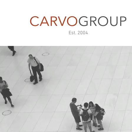
Est. 2004