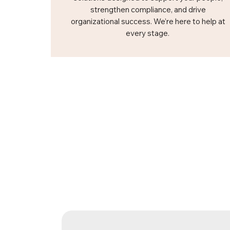
strengthen compliance, and drive
organizational success. We’re here to help at
every stage.