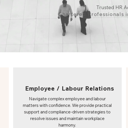
Trusted HR A
Chartered Professionals
Employee / Labour Relations
Navigate complex employee and labour
matters with confidence. We provide practical
support and compliance-driven strategies to
resolve issues and maintain workplace
harmony.