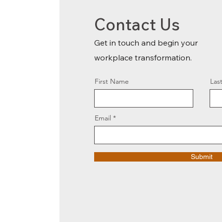
Contact Us
Get in touch and begin your
workplace transformation.
First Name
Las
Email
Submit