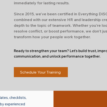
immediately for lasting results.
Since 2015, we’ve been certified in Everything Di
combined with our extensive HR and leadership cr
depth to the topic of teamwork. Whether you’re loo
resolve conflict, or boost performance, we don’t ju
transform how your people work together.
Ready to strengthen your team? Let’s build trust, impr
communication, and unlock performance together.
Schedule Your Training
ates, checklists,
d by experienced