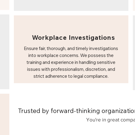
Workplace Investigations
Ensure fair, thorough, and timely investigations
into workplace concerns. We possess the
training and experience in handling sensitive
issues with professionalism, discretion, and
strict adherence to legal compliance.
Trusted by forward-thinking organizatio
You're in great comp