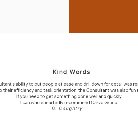
Kind Words
ltant's ability to put people at ease and drill down for detail was r
to their efficiency and task orientation, the Consultant was also fun 
If you need to get something done well and quickly,
I can wholeheartedly recommend
Carvo Group
.
D. Daughtry