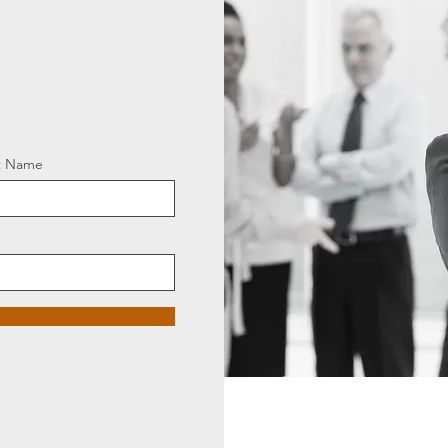
t Name